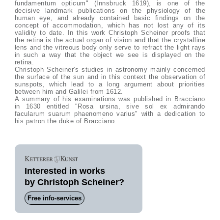
fundamentum opticum" (Innsbruck 1619), is one of the
decisive landmark publications on the physiology of the
human eye, and already contained basic findings on the
concept of accommodation, which has not lost any of its
validity to date. In this work Christoph Scheiner proofs that
the retina is the actual organ of vision and that the crystalline
lens and the vitreous body only serve to refract the light rays
in such a way that the object we see is displayed on the
retina.
Christoph Scheiner's studies in astronomy mainly concerned
the surface of the sun and in this context the observation of
sunspots, which lead to a long argument about priorities
between him and Galilei from 1612.
A summary of his examinations was published in Bracciano
in 1630 entitled "Rosa ursina, sive sol ex admirando
facularum suarum phaenomeno varius" with a dedication to
his patron the duke of Bracciano.
Interested in works
by Christoph Scheiner?
Free info-services