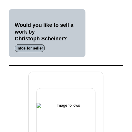
Would you like to sell a
work by
Christoph Scheiner?
Infos for seller