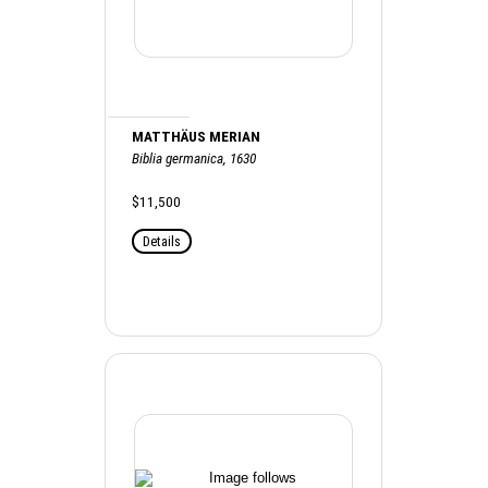
MATTHÄUS MERIAN
Biblia germanica, 1630
$11,500
Details