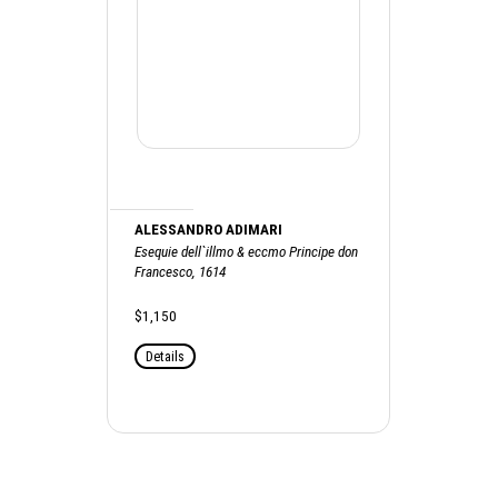
ALESSANDRO ADIMARI
Esequie dell`illmo & eccmo Principe don
Francesco, 1614
$1,150
Details