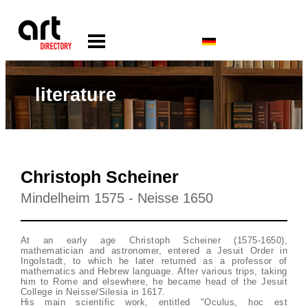
literature
Christoph Scheiner
Mindelheim 1575 - Neisse 1650
At an early age Christoph Scheiner (1575-1650),
mathematician and astronomer, entered a Jesuit Order in
Ingolstadt, to which he later returned as a professor of
mathematics and Hebrew language. After various trips, taking
him to Rome and elsewhere, he became head of the Jesuit
College in Neisse/Silesia in 1617.
His main scientific work, entitled "Oculus, hoc est